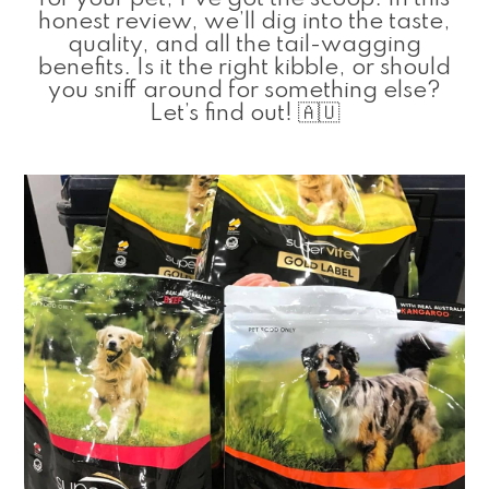
honest review, we’ll dig into the taste,
quality, and all the tail-wagging
benefits. Is it the right kibble, or should
you sniff around for something else?
Let’s find out! 🇦🇺