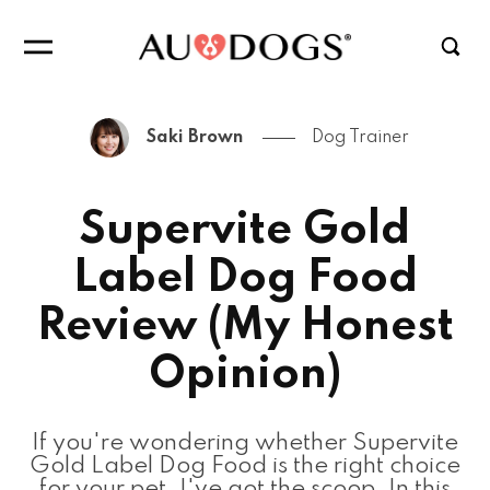
Saki Brown
Dog Trainer
Supervite Gold
Label Dog Food
Review (My Honest
Opinion)
If you're wondering whether Supervite
Gold Label Dog Food is the right choice
for your pet, I've got the scoop. In this