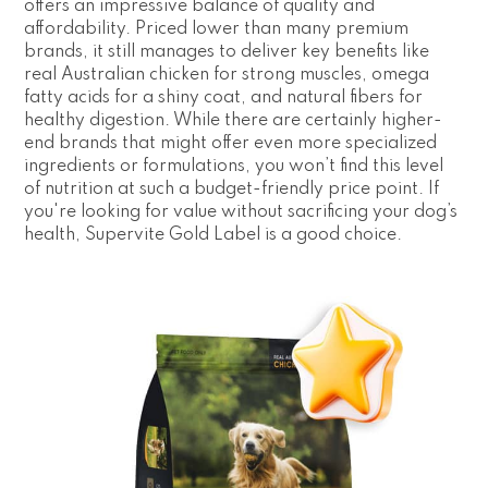
offers an impressive balance of quality and
affordability. Priced lower than many premium
brands, it still manages to deliver key benefits like
real Australian chicken for strong muscles, omega
fatty acids for a shiny coat, and natural fibers for
healthy digestion. While there are certainly higher-
end brands that might offer even more specialized
ingredients or formulations, you won’t find this level
of nutrition at such a budget-friendly price point. If
you're looking for value without sacrificing your dog’s
health, Supervite Gold Label is a good choice.