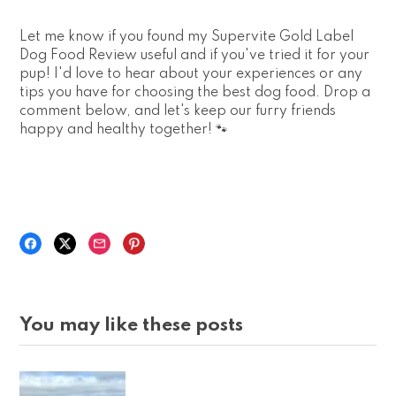
Let me know if you found my Supervite Gold Label
Dog Food Review useful and if you've tried it for your
pup! I'd love to hear about your experiences or any
tips you have for choosing the best dog food. Drop a
comment below, and let's keep our furry friends
happy and healthy together! 🐾
You may like these posts