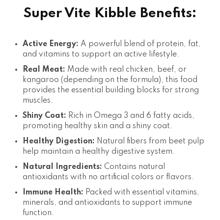
Super Vite Kibble Benefits:
Active Energy:
A powerful blend of protein, fat,
and vitamins to support an active lifestyle.
Real Meat:
Made with real chicken, beef, or
kangaroo (depending on the formula), this food
provides the essential building blocks for strong
muscles.
Shiny Coat:
Rich in Omega 3 and 6 fatty acids,
promoting healthy skin and a shiny coat.
Healthy Digestion:
Natural fibers from beet pulp
help maintain a healthy digestive system.
Natural Ingredients:
Contains natural
antioxidants with no artificial colors or flavors.
Immune Health:
Packed with essential vitamins,
minerals, and antioxidants to support immune
function.