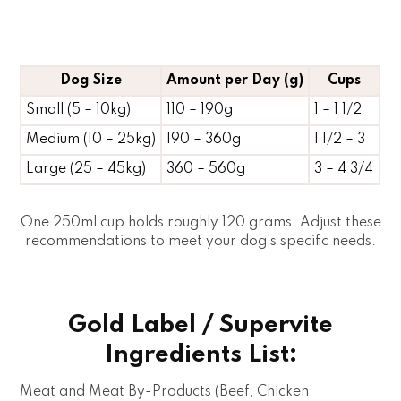
Dog Size
Amount per Day (g)
Cups
Small (5 – 10kg)
110 – 190g
1 – 1 1/2
Medium (10 – 25kg)
190 – 360g
1 1/2 – 3
Large (25 – 45kg)
360 – 560g
3 – 4 3/4
One 250ml cup holds roughly 120 grams. Adjust these
recommendations to meet your dog's specific needs.
Gold Label / Supervite
Ingredients List:
Meat and Meat By-Products (Beef, Chicken,