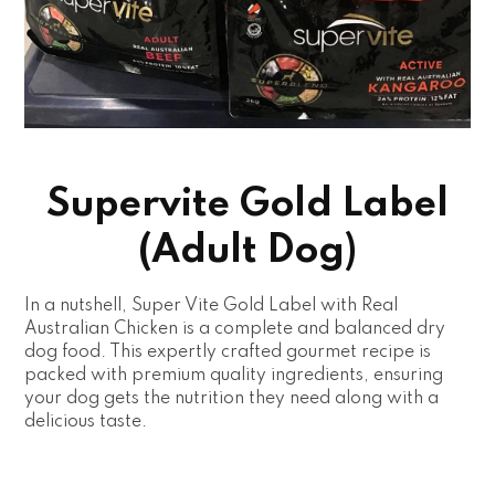
Supervite Gold Label
(Adult Dog)
In a nutshell, Super Vite Gold Label with Real
Australian Chicken is a complete and balanced dry
dog food. This expertly crafted gourmet recipe is
packed with premium quality ingredients, ensuring
your dog gets the nutrition they need along with a
delicious taste.