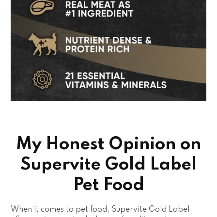
My Honest Opinion on
Supervite Gold Label
Pet Food
When it comes to pet food, Supervite Gold Label