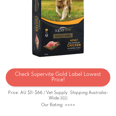
Check Supervite Gold Label Lowest
Price!
Price: AU $11-$66 / Vet Supply: Shipping Australia-
Wide 🇦🇺
Our Rating: ⭐⭐⭐⭐