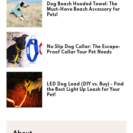
Dog Beach Hooded Towel: The
Must-Have Beach Accessory for
Pets!
No Slip Dog Collar: The Escape-
Proof Collar Your Pet Needs
LED Dog Lead (DIY vs. Buy) - Find
the Best Light Up Leash for Your
Pet!