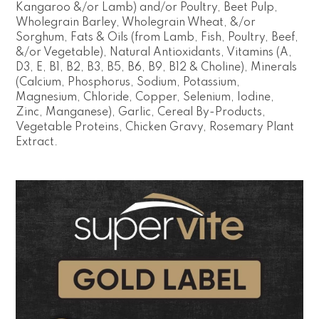
Kangaroo &/or Lamb) and/or Poultry, Beet Pulp,
Wholegrain Barley, Wholegrain Wheat, &/or
Sorghum, Fats & Oils (from Lamb, Fish, Poultry, Beef,
&/or Vegetable), Natural Antioxidants, Vitamins (A,
D3, E, B1, B2, B3, B5, B6, B9, B12 & Choline), Minerals
(Calcium, Phosphorus, Sodium, Potassium,
Magnesium, Chloride, Copper, Selenium, Iodine,
Zinc, Manganese), Garlic, Cereal By-Products,
Vegetable Proteins, Chicken Gravy, Rosemary Plant
Extract.