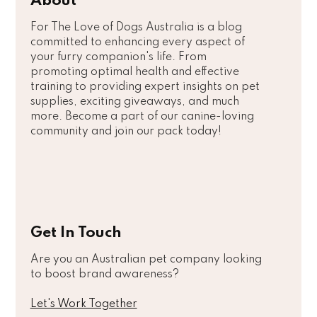
About
For The Love of Dogs Australia is a blog
committed to enhancing every aspect of
your furry companion's life. From
promoting optimal health and effective
training to providing expert insights on pet
supplies, exciting giveaways, and much
more. Become a part of our canine-loving
community and join our pack today!
Get In Touch
Are you an Australian pet company looking
to boost brand awareness?
Let's Work Together