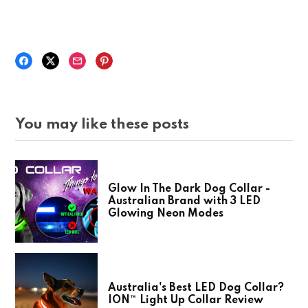
You may like these posts
Glow In The Dark Dog Collar -
Australian Brand with 3 LED
Glowing Neon Modes
Australia's Best LED Dog Collar?
ION™ Light Up Collar Review