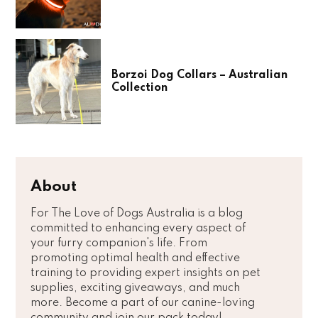
Borzoi Dog Collars – Australian
Collection
About
For The Love of Dogs Australia is a blog
committed to enhancing every aspect of
your furry companion's life. From
promoting optimal health and effective
training to providing expert insights on pet
supplies, exciting giveaways, and much
more. Become a part of our canine-loving
community and join our pack today!