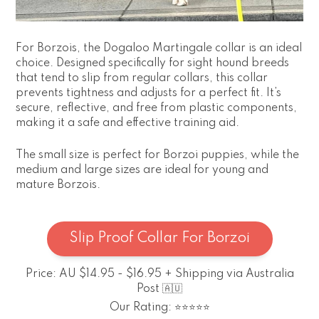
For Borzois, the Dogaloo Martingale collar is an ideal
choice. Designed specifically for sight hound breeds
that tend to slip from regular collars, this collar
prevents tightness and adjusts for a perfect fit. It’s
secure, reflective, and free from plastic components,
making it a safe and effective training aid.
The small size is perfect for Borzoi puppies, while the
medium and large sizes are ideal for young and
mature Borzois.
Slip Proof Collar For Borzoi
Price: AU $14.95 - $16.95 + Shipping via Australia
Post 🇦🇺
Our Rating: ⭐⭐⭐⭐⭐