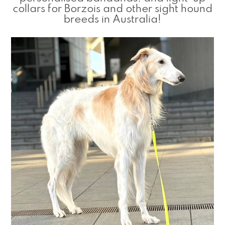
collars for Borzois and other sight hound
breeds in Australia!