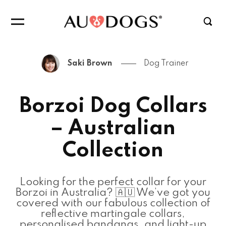
Saki Brown
Dog Trainer
Borzoi Dog Collars
– Australian
Collection
Looking for the perfect collar for your
Borzoi in Australia? 🇦🇺 We’ve got you
covered with our fabulous collection of
reflective martingale collars,
personalised bandanas, and light-up