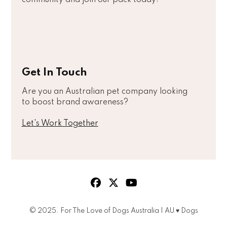
Get In Touch
Are you an Australian pet company looking
to boost brand awareness?
Let's Work Together
© 2025. For The Love of Dogs Australia | AU ♥ Dogs