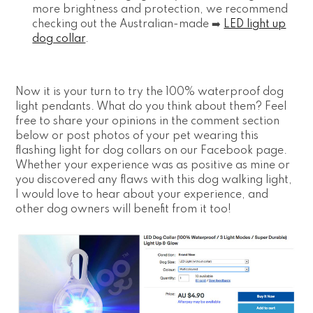
more brightness and protection, we recommend
checking out the Australian-made ➡️
LED light up
dog collar
.
Now it is your turn to try the 100% waterproof dog
light pendants. What do you think about them? Feel
free to share your opinions in the comment section
below or post photos of your pet wearing this
flashing light for dog collars on our Facebook page.
Whether your experience was as positive as mine or
you discovered any flaws with this dog walking light,
I would love to hear about your experience, and
other dog owners will benefit from it too!