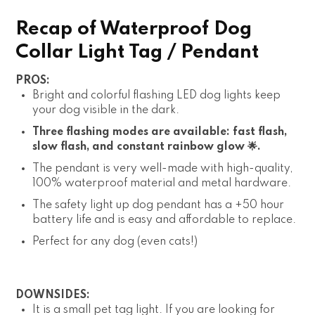
Recap of Waterproof Dog
Collar Light Tag / Pendant
PROS:
Bright and colorful flashing LED dog lights keep
your dog visible in the dark.
Three flashing modes are available: fast flash,
slow flash, and constant rainbow glow 🌟.
The pendant is very well-made with high-quality,
100% waterproof material and metal hardware.
The safety light up dog pendant has a +50 hour
battery life and is easy and affordable to replace.
Perfect for any dog (even cats!)
DOWNSIDES:
It is a small pet tag light. If you are looking for