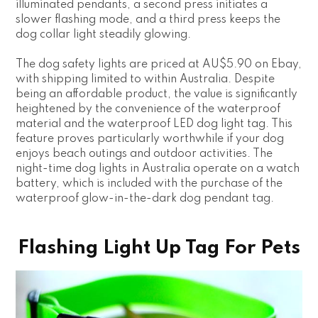
illuminated pendants, a second press initiates a
slower flashing mode, and a third press keeps the
dog collar light steadily glowing.
The dog safety lights are priced at AU$5.90 on Ebay,
with shipping limited to within Australia. Despite
being an affordable product, the value is significantly
heightened by the convenience of the waterproof
material and the waterproof LED dog light tag. This
feature proves particularly worthwhile if your dog
enjoys beach outings and outdoor activities. The
night-time dog lights in Australia operate on a watch
battery, which is included with the purchase of the
waterproof glow-in-the-dark dog pendant tag.
Flashing Light Up Tag For Pets