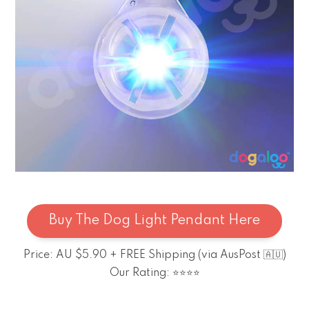
Buy The Dog Light Pendant Here
Price: AU $5.90 + FREE Shipping (via AusPost 🇦🇺)
Our Rating: ⭐⭐⭐⭐