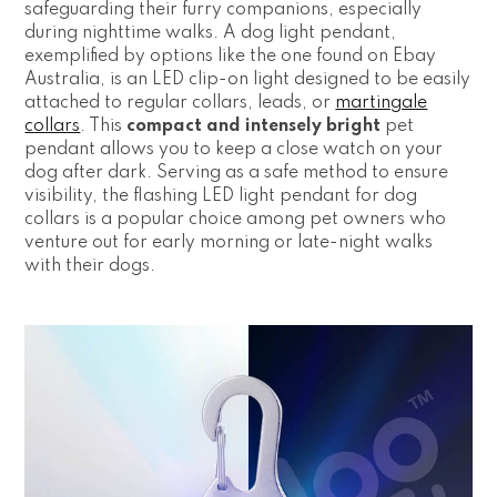
safeguarding their furry companions, especially
during nighttime walks. A dog light pendant,
exemplified by options like the one found on Ebay
Australia, is an LED clip-on light designed to be easily
attached to regular collars, leads, or
martingale
collars
. This
compact and intensely bright
pet
pendant allows you to keep a close watch on your
dog after dark. Serving as a safe method to ensure
visibility, the flashing LED light pendant for dog
collars is a popular choice among pet owners who
venture out for early morning or late-night walks
with their dogs.