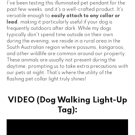
I've been testing this illuminated pet pendant for the
past few weeks, and it's a well-crafted product. It's
versatile enough to
easily attach to any collar or
lead
, making it particularly useful if your dog is
frequently outdoors after dark. While my dogs
typically don't spend time outside on their own
during the evening, we reside in a rural area in the
South Australian region where possums, kangaroos,
and other wildlife are common around our property.
These animals are usually not present during the
daytime, prompting us to take extra precautions with
our pets at night. That's where the utility of the
flashing pet collar light truly shines!
VIDEO (Dog Walking Light-Up
Tag):