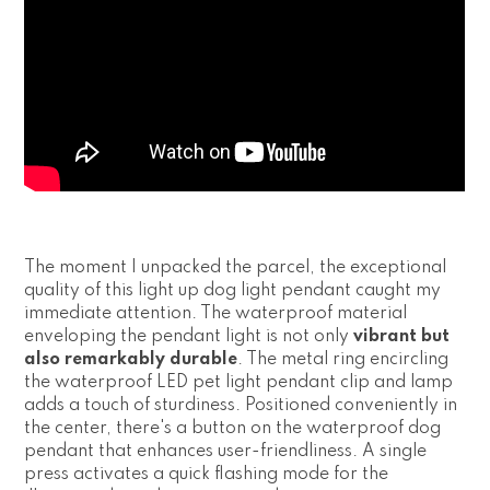
The moment I unpacked the parcel, the exceptional
quality of this light up dog light pendant caught my
immediate attention. The waterproof material
enveloping the pendant light is not only
vibrant but
also remarkably durable
. The metal ring encircling
the waterproof LED pet light pendant clip and lamp
adds a touch of sturdiness. Positioned conveniently in
the center, there's a button on the waterproof dog
pendant that enhances user-friendliness. A single
press activates a quick flashing mode for the