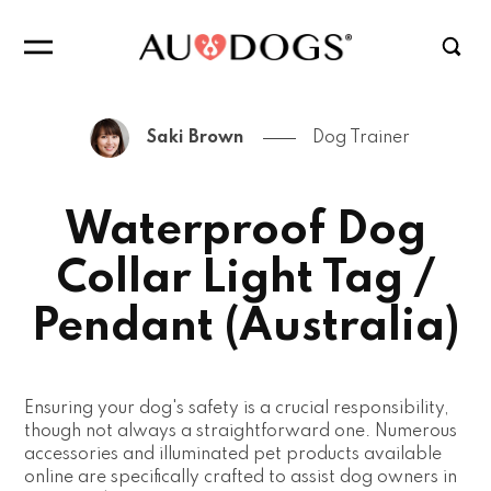
Saki Brown
Dog Trainer
Waterproof Dog
Collar Light Tag /
Pendant (Australia)
Ensuring your dog's safety is a crucial responsibility,
though not always a straightforward one. Numerous
accessories and illuminated pet products available
online are specifically crafted to assist dog owners in