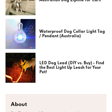
Australian Dog Zipline for Cars
Waterproof Dog Collar Light Tag
/ Pendant (Australia)
LED Dog Lead (DIY vs. Buy) - Find
the Best Light Up Leash for Your
Pet!
About