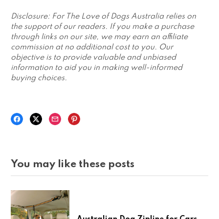
Disclosure: For The Love of Dogs Australia relies on
the support of our readers. If you make a purchase
through links on our site, we may earn an affiliate
commission at no additional cost to you. Our
objective is to provide valuable and unbiased
information to aid you in making well-informed
buying choices.
You may like these posts