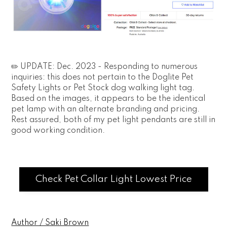
✏️ UPDATE: Dec. 2023 - Responding to numerous
inquiries: this does not pertain to the Doglite Pet
Safety Lights or Pet Stock dog walking light tag.
Based on the images, it appears to be the identical
pet lamp with an alternate branding and pricing.
Rest assured, both of my pet light pendants are still in
good working condition.
Check Pet Collar Light Lowest Price
Author / Saki Brown