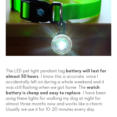
The LED pet light pendant tag
battery will last for
almost 50 hours
. I know this is accurate, since I
accidentally left on during a whole weekend and it
was still flashing when we got home. The
watch
battery is cheap and easy to replace
. I have been
using these lights for walking my dog at night for
almost three months now and works like a charm.
Usually we use it for 10-20 minutes every day.