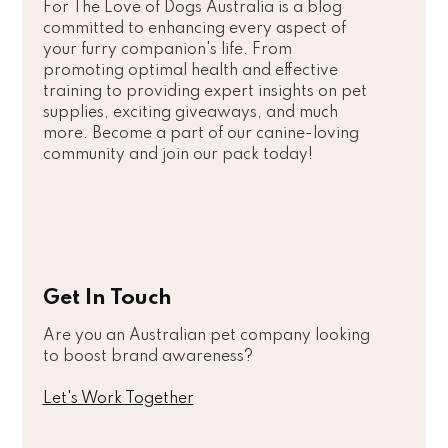
For The Love of Dogs Australia is a blog
committed to enhancing every aspect of
your furry companion's life. From
promoting optimal health and effective
training to providing expert insights on pet
supplies, exciting giveaways, and much
more. Become a part of our canine-loving
community and join our pack today!
Get In Touch
Are you an Australian pet company looking
to boost brand awareness?
Let's Work Together